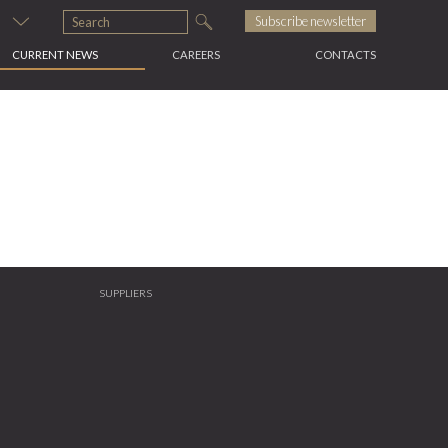
s
Subscribe newsletter
CURRENT NEWS
CAREERS
CONTACTS
SUPPLIERS