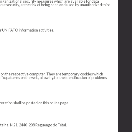
organizational security measures which are available for data
hout security, at the risk of being seen and used by unauthorized third
or UNIFATO information activities.
ved on the respective computer. They are temporary cookies which
fic patterns on the web, allowing for the identification of problems
ration shall be posted on this online page.
atalha, N 21, 2440-208 Reguengo do Fétal.