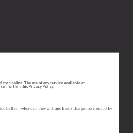
tted online. The use of any service available at
et forth in this Privacy Policy.
ovided by them, whenever they wish and free of charge upon request by