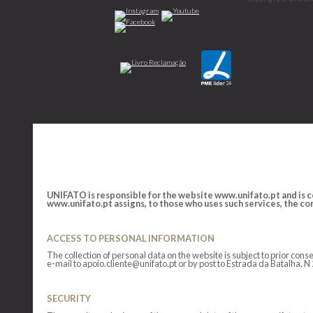
UNIFATO is responsible for the website www.unifato.pt and is co
www.unifato.pt assigns, to those who uses such services, the cond
ACCESS TO PERSONAL INFORMATION
The collection of personal data on the website is subject to prior co
e-mail to apoio.cliente@unifato.pt or by post to Estrada da Batalha, 
SECURITY