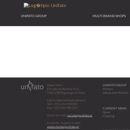
UNIFATO GROUP
MULTI-BRAND SHOPS
Head Office:
UNIFATO GROUP
Estrada da Batalha, N 21,
History
2440-208 Reguengo do Fétal
Values and Mission
Call to national fixed network:
Telf. +351 244 709 000
Fax: +351 244 705 029
CURRENT NEWS
News
General e-mail:
correio@unifato.pt
Clipping
Customer Support e-mail:
apoio.cliente@unifato.pt
Copyright © Unifato 