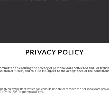
PRIVACY POLICY
mmitted to ensuring the privacy of personal data collected and / or transmi
ition of "User", and this use is subject to the acceptance of the conditions s
nsent given by the user, which can consult, update or remove the personal data pr
N 21, 2440-208 Reguengo do Fétal.