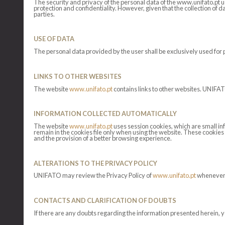
The security and privacy of the personal data of the www.unifato.pt 
protection and confidentiality. However, given that the collection of d
parties.
USE OF DATA
The personal data provided by the user shall be exclusively used for 
LINKS TO OTHER WEBSITES
The website
www.unifato.pt
contains links to other websites. UNIFATO
INFORMATION COLLECTED AUTOMATICALLY
The website
www.unifato.pt
uses session cookies, which are small in
remain in the cookies file only when using the website. These cookies 
and the provision of a better browsing experience.
ALTERATIONS TO THE PRIVACY POLICY
UNIFATO may review the Privacy Policy of
www.unifato.pt
whenever n
CONTACTS AND CLARIFICATION OF DOUBTS
If there are any doubts regarding the information presented herein, y