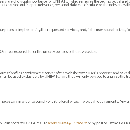
users are of crucial importance for UNIFATO, which ensures the technological and 
ata is carried out in open networks, personal data can circulate on the network wit
purposes of implementing the requested services, and, if the user so authorizes, f
 is not responsible for the privacy policies of those websites.
formation files sent from the server of the website to the user’s browser and sa
shall be used exclusively by UNIFATO and they will only be used to analyse the traf
ecessary in order to comply with the legal or technological requirements. Any alte
ou can contact us via e-mail to
apoio.cliente@unifato.pt
or by post to Estrada da B