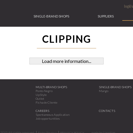
Inglê
SINGLE-BRAND SHOPS
SUPPLIERS
CLIPPING
Load more information...
MULTI-BRAND SHOPS
SINGLE-BRAND SHOPS
Ponto Negro
Mango
UpStyle
Outlet
Ficha de Cliente
CAREERS
CONTACTS
Spontaneous Application
Job opportunities
2015.All rights reserved.
made by
Lizonline
Ficha Técnica
PRIVACY POLICY