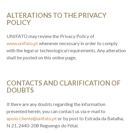
ALTERATIONS TO THE PRIVACY
POLICY
UNIFATO may review the Privacy Policy of
www.unifato.pt
whenever necessary in order to comply
with the legal or technological requirements. Any alteration
shall be posted on this online page.
CONTACTS AND CLARIFICATION OF
DOUBTS
If there are any doubts regarding the information
presented herein, you can contact us via e-mail to
apoio.cliente@unifato.pt
or by post to Estrada da Batalha,
N 21, 2440-208 Reguengo do Fétal.