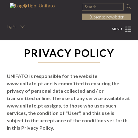
Subscribe newsletter
Inglês
MENU
PRIVACY POLICY
UNIFATO is responsible for the website
www.unifato.pt and is committed to ensuring the
privacy of personal data collected and / or
transmitted online. The use of any service available at
www.unifato.pt assigns, to those who uses such
services, the condition of "User", and this use is
subject to the acceptance of the conditions set forth
in this Privacy Policy.