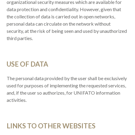
organizational security measures which are available for
data protection and confidentiality. However, given that
the collection of data is carried out in open networks,
personal data can circulate on the network without
security, at the risk of being seen and used by unauthorized
third parties.
USE OF DATA
The personal data provided by the user shall be exclusively
used for purposes of implementing the requested services,
and, if the user so authorizes, for UNIFATO information
activities.
LINKS TO OTHER WEBSITES