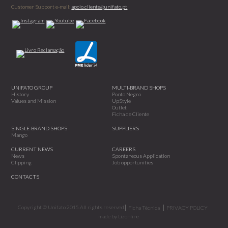
Customer Support e-mail:
apoio.cliente@unifato.pt
UNIFATO GROUP
MULTI-BRAND SHOPS
History
Ponto Negro
Values and Mission
UpStyle
Outlet
Ficha de Cliente
SINGLE-BRAND SHOPS
SUPPLIERS
Mango
CURRENT NEWS
CAREERS
News
Spontaneous Application
Clipping
Job opportunities
CONTACTS
Copyright © Unifato 2015.All rights reserved.
Ficha Técnica
PRIVACY POLICY
made by
Lizonline