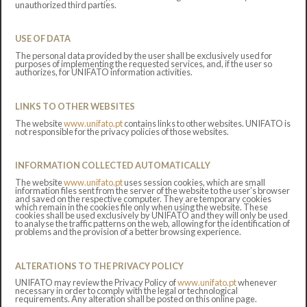
unauthorized third parties.
USE OF DATA
The personal data provided by the user shall be exclusively used for
purposes of implementing the requested services, and, if the user so
authorizes, for UNIFATO information activities.
LINKS TO OTHER WEBSITES
The website
www.unifato.pt
contains links to other websites. UNIFATO is
not responsible for the privacy policies of those websites.
INFORMATION COLLECTED AUTOMATICALLY
The website
www.unifato.pt
uses session cookies, which are small
information files sent from the server of the website to the user’s browser
and saved on the respective computer. They are temporary cookies
which remain in the cookies file only when using the website. These
cookies shall be used exclusively by UNIFATO and they will only be used
to analyse the traffic patterns on the web, allowing for the identification of
problems and the provision of a better browsing experience.
ALTERATIONS TO THE PRIVACY POLICY
UNIFATO may review the Privacy Policy of
www.unifato.pt
whenever
necessary in order to comply with the legal or technological
requirements. Any alteration shall be posted on this online page.