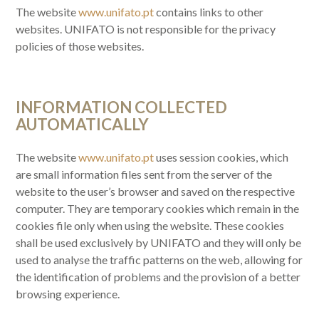
The website
www.unifato.pt
contains links to other
websites. UNIFATO is not responsible for the privacy
policies of those websites.
INFORMATION COLLECTED
AUTOMATICALLY
The website
www.unifato.pt
uses session cookies, which
are small information files sent from the server of the
website to the user’s browser and saved on the respective
computer. They are temporary cookies which remain in the
cookies file only when using the website. These cookies
shall be used exclusively by UNIFATO and they will only be
used to analyse the traffic patterns on the web, allowing for
the identification of problems and the provision of a better
browsing experience.