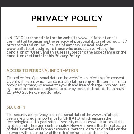
PRIVACY POLICY
UNIFATO is responsible for the website www.unifato.pt and is
committed to ensuring the privacy of personal data collected and /
or transmitted online. The use of any service available at
www.unifato.pt assigns, to those who uses such services, the
condition of "User", and this use is subject to the acceptance of the
conditions set forth in this Privacy Policy.
ACCESS TO PERSONAL INFORMATION
The collection of personal data on the website is subject to prior consent
given by the user, which can consult, update or remove the personal data
provided by them, whenever they wish and free of charge upon request
by e-mail to apoio.cliente@unifato.pt or by post to Estrada da Batalha, N
21, 2440-208 Reguengo do Fétal.
SECURITY
The security and privacy of the personal data of the www.unifato.pt
users are of crucial importance for UNIFATO, which ensures the
technological and organizational security measures which are available
for data protection and confidentiality. However, given that the collection
of data is carried out in open networks, personal data can circulate on the
network without security, at the risk of being seen and used by