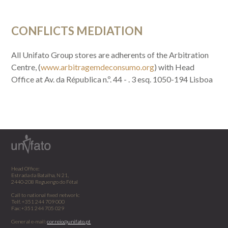
CONFLICTS MEDIATION
All Unifato Group stores are adherents of the Arbitration
Centre, (
www.arbitragemdeconsumo.org
) with Head
Office at Av. da Républica n.º. 44 - . 3 esq. 1050-194 Lisboa
Head Office:
Estrada da Batalha, N 21,
2440-208 Reguengo do Fétal
Call to national fixed network:
Telf. +351 244 709 000
Fax: +351 244 705 029
General e-mail:
correio@unifato.pt