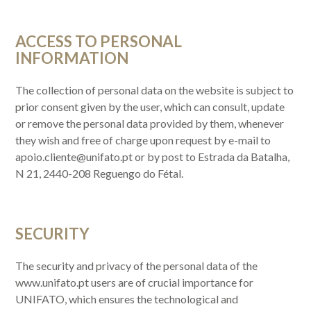
ACCESS TO PERSONAL
INFORMATION
The collection of personal data on the website is subject to
prior consent given by the user, which can consult, update
or remove the personal data provided by them, whenever
they wish and free of charge upon request by e-mail to
apoio.cliente@unifato.pt or by post to Estrada da Batalha,
N 21, 2440-208 Reguengo do Fétal.
SECURITY
The security and privacy of the personal data of the
www.unifato.pt users are of crucial importance for
UNIFATO, which ensures the technological and